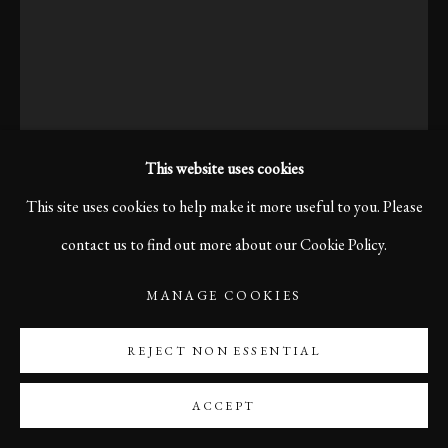
This website uses cookies
This site uses cookies to help make it more useful to you. Please
contact us to find out more about our Cookie Policy.
KARL R LILLIENDAHL
MANAGE COOKIES
REJECT NON ESSENTIAL
LISTENING CAREFULLY, BOLOGNA, 2007
After weaving through narrow streets, chasing small thoughts
ACCEPT
that drift like summer air, he pauses, balancing on his old bicycle,