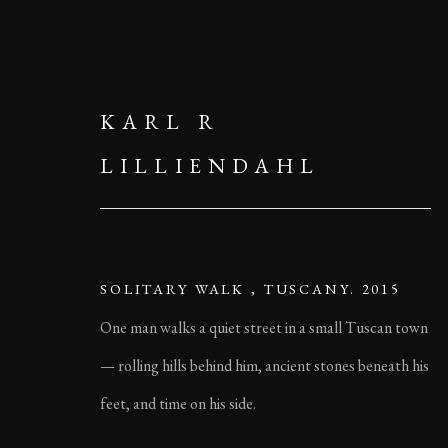
KARL R
LILLIENDAHL
SOLITARY WALK , TUSCANY. 2015
One man walks a quiet street in a small Tuscan town
— rolling hills behind him, ancient stones beneath his
feet, and time on his side.