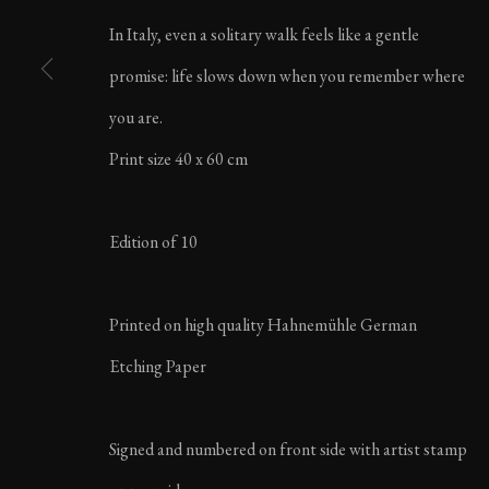
LIFE IN ITALY | AU
In Italy, even a solitary walk feels like a gentle
promise: life slows down when you remember where
you are.
Print size 40 x 60 cm
MANAGE COOKIES
Edition of 10
COPYRIGHT ©2023 KARL R LILLIENDAHL
Printed on high quality Hahnemühle German
Etching Paper
Signed and numbered on front side with artist stamp