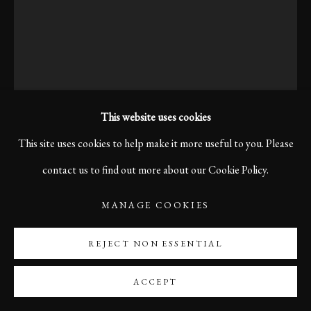
This website uses cookies
This site uses cookies to help make it more useful to you. Please
contact us to find out more about our Cookie Policy.
KARL R LILLIENDAHL
MANAGE COOKIES
THE LOCAL FIDDLER, VENEZIA, 2013
REJECT NON ESSENTIAL
One evening in Venice, I noticed this man. Something felt familiar.
ACCEPT