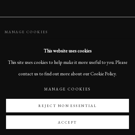
MANAGE COOKIES
COPYRIGHT ©2023 KARL R LILLIENDAHL
This website uses cookies
SITE BY ARTLOGIC
This site uses cookies to help make it more useful to you. Please
contact us to find out more about our Cookie Policy.
MANAGE COOKIES
REJECT NON ESSENTIAL
ACCEPT