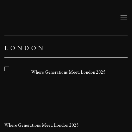
LONDON
Open a larger version of the following image in a popup:
Where Generations Meet. London 2025