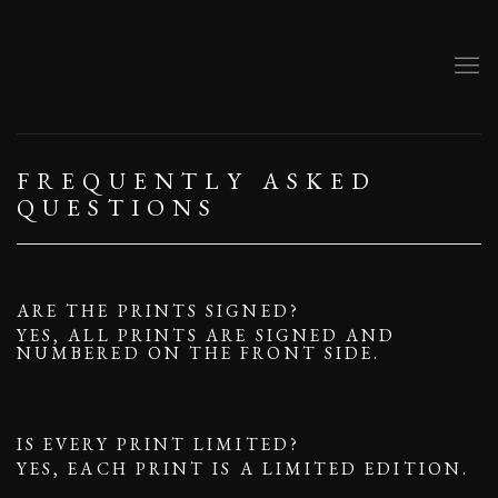
FREQUENTLY ASKED
QUESTIONS
ARE THE PRINTS SIGNED?
YES, ALL PRINTS ARE SIGNED AND
NUMBERED ON THE FRONT SIDE.
IS EVERY PRINT LIMITED?
YES, EACH PRINT IS A LIMITED EDITION.