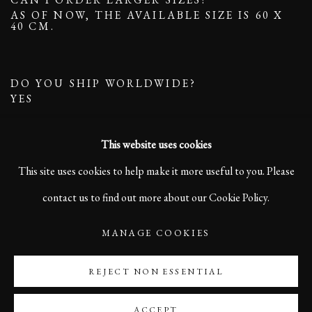
AS OF NOW, THE AVAILABLE SIZE IS 60 X
40 CM.
DO YOU SHIP WORLDWIDE?
YES
This website uses cookies
This site uses cookies to help make it more useful to you. Please
contact us to find out more about our Cookie Policy.
MANAGE COOKIES
MANAGE COOKIES
COPYRIGHT ©2023 KARL R LILLIENDAHL
SITE BY ARTLOGIC
REJECT NON ESSENTIAL
ACCEPT