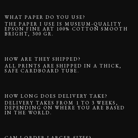
WHAT PAPER DO YOU USE?
THE PAPER I USE IS MUSEUM-QUALITY
EPSON FINE ART 100% COTTON SMOOTH
BRIGHT, 300 GR.
HOW ARE THEY SHIPPED?
ALL PRINTS ARE SHIPPED IN A THICK,
SAFE CARDBOARD TUBE.
HOW LONG DOES DELIVERY TAKE?
DELIVERY TAKES FROM 1 TO 3 WEEKS,
DEPENDING ON WHERE YOU ARE BASED
IN THE WORLD.
CAN I ORDER LARGER SIZES?