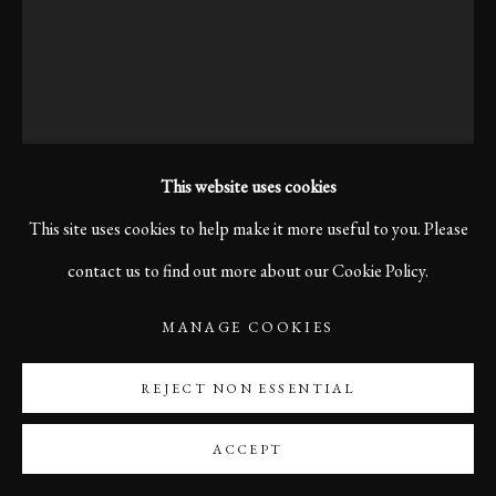
This website uses cookies
This site uses cookies to help make it more useful to you. Please
KARL R LILLIENDAHL
contact us to find out more about our Cookie Policy.
MANAGE COOKIES
TO A MEETING? LUCCA, ITALY 2015
REJECT NON ESSENTIAL
I noticed this man walking the streets one morning and then
again in the afternoon, holding documents under his arm.
ACCEPT
Something about him felt timeless and original.