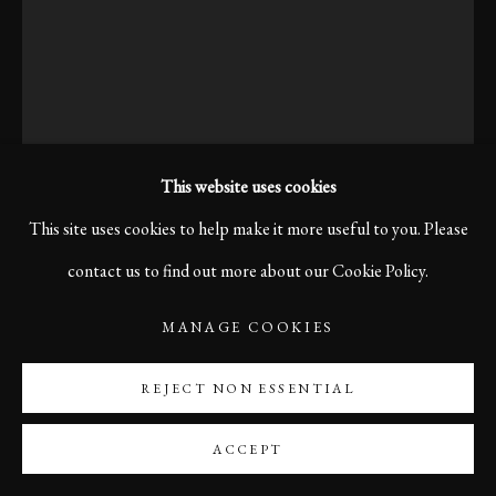
This website uses cookies
This site uses cookies to help make it more useful to you. Please
contact us to find out more about our Cookie Policy.
MISTERY WOMAN IN
OSLO, 2012
MANAGE COOKIES
REJECT NON ESSENTIAL
$960.00
ACCEPT
ENQUIRE