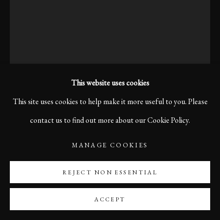
This website uses cookies
This site uses cookies to help make it more useful to you. Please
contact us to find out more about our Cookie Policy.
MANAGE COOKIES
MORNING COFFEE, NEW
YORK, 2016
REJECT NON ESSENTIAL
ACCEPT
Print size 60 x 40 cm