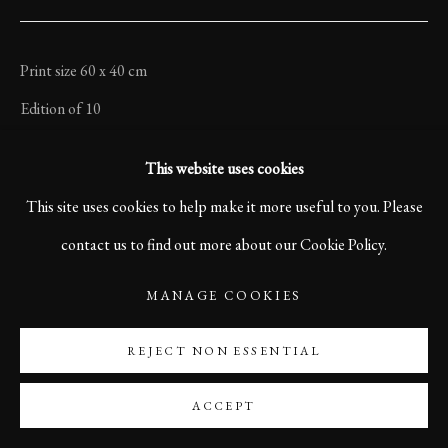
Print size 60 x 40 cm
Edition of 10
Printed on Sustainable Hahnemühle Photo Satin Paper
This website uses cookies
Signed and numbered on front side.
This site uses cookies to help make it more useful to you. Please
contact us to find out more about our Cookie Policy.
$ 960
MANAGE COOKIES
©Karl R Lilliendahl
REJECT NON ESSENTIAL
$960.00
ACCEPT