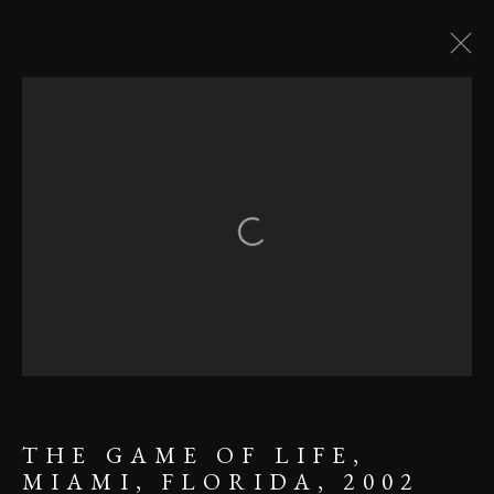
USA
Open a larger version of the follow
MANAGE COOKIES
COPYRIGHT ©2023 KARL R
LILLIENDAHL
SITE BY ARTLOGIC
THE GAME OF LIFE,
MIAMI, FLORIDA, 2002