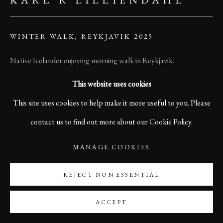
WINTER WALK, REYKJAVIK 2025
Native Icelander enjoying morning walk in Reykjavik.
This website uses cookies
Print size 60 x 45 cm
This site uses cookies to help make it more useful to you. Please
Edition of 10
contact us to find out more about our Cookie Policy.
Printed on Sustainable Hahnemühle Photo Satin Paper
MANAGE COOKIES
Signed and numbered on front side.
REJECT NON ESSENTIAL
©Karl R Lilliendahl
ACCEPT
ENQUIRE