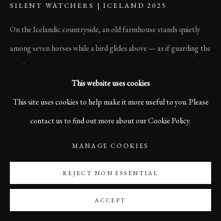
SILENT WATCHERS | ICELAND 2025
On the Icelandic countryside, an old farmhouse stands quietly
among seven horses while a bird glides above — as if guarding the
land’s memories. Nothing rushes here. The wind speaks slowly,
This website uses cookies
and time feels soft around the edges. In this stillness, Iceland
This site uses cookies to help make it more useful to you. Please
breathes.
contact us to find out more about our Cookie Policy.
Size 120 x 70 cm
Edition of 5
MANAGE COOKIES
REJECT NON ESSENTIAL
Printed on high quality Hahnemühle German Etching Paper
Signed and numbered on front side with artist stamp on rear side.
ACCEPT