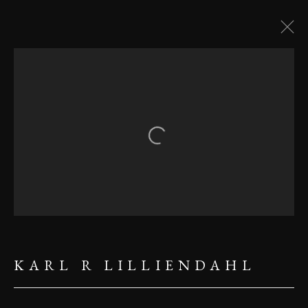
ICELAND
Open a larger version of the follow
MANAGE COOKIES
COPYRIGHT ©2023 KARL R
LILLIENDAHL
KARL R LILLIENDAHL
SITE BY ARTLOGIC