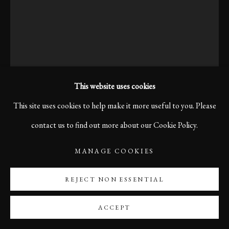
This website uses cookies
This site uses cookies to help make it more useful to you. Please
contact us to find out more about our Cookie Policy.
MANAGE COOKIES
FREEDOM, BERLIN, 2019
REJECT NON ESSENTIAL
Print size 60 x 40 cm
ACCEPT
Edition of 10