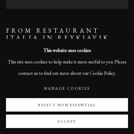
FROM RESTAURANT
ITALIA IN REYKJAVIK,
ICELAND
This website uses cookies
This site uses cookies to help make it more useful to you. Please
contact us to find out more about our Cookie Policy.
ENQUIRE
MANAGE COOKIES
SHARE
REJECT NON ESSENTIAL
ACCEPT