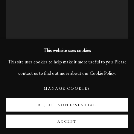
This website uses cookies
This site uses cookies to help make it more useful to you. Please
contact us to find out more about our Cookie Policy.
MANAGE COOKIES
INDUSTRIA II, VENICE,
ITALY
REJECT NON ESSENTIAL
ACCEPT
Print size 60 x 40 cm