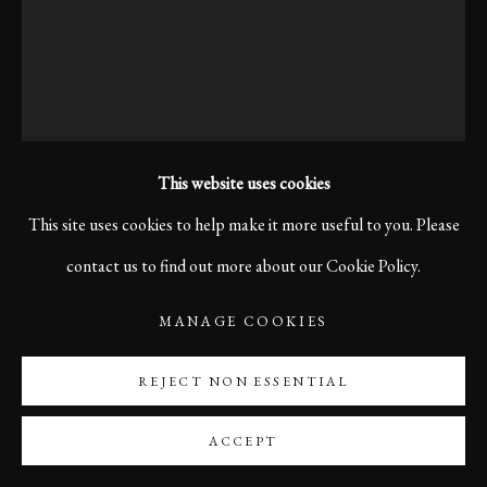
This website uses cookies
This site uses cookies to help make it more useful to you. Please
contact us to find out more about our Cookie Policy.
KARL R LILLIENDAHL
MANAGE COOKIES
FOG IN REYKJAVIK, 2005
REJECT NON ESSENTIAL
Print size 60 x 40 cm
ACCEPT
Edition of 10
Printed on Sustainable Hahnemühle Photo Satin Paper