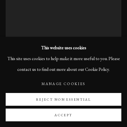
This website uses cookies
This site uses cookies to help make it more useful to you. Please
contact us to find out more about our Cookie Policy.
MANAGE COOKIES
KARL R LILLIENDAHL
REJECT NON ESSENTIAL
STILLNESS, BOLOGNA, 2006
ACCEPT
Before the voices and footsteps arrive, the market street stands