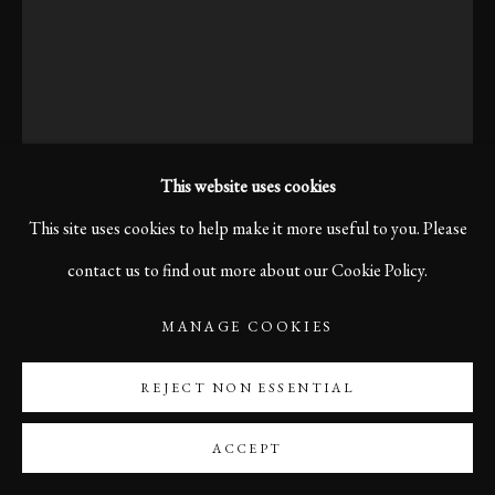
This website uses cookies
This site uses cookies to help make it more useful to you. Please
contact us to find out more about our Cookie Policy.
MANAGE COOKIES
KARL R LILLIENDAHL
REJECT NON ESSENTIAL
DEAD DOVE, BOLOGNA, 2006
ACCEPT