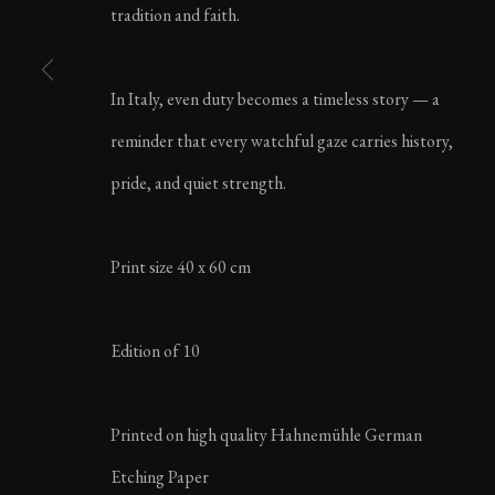
tradition and faith.
LIFE IN ITALY | AU
In Italy, even duty becomes a timeless story — a
reminder that every watchful gaze carries history,
pride, and quiet strength.
MANAGE COOKIES
Print size 40 x 60 cm
COPYRIGHT ©2023 KARL R LILLIENDAHL
Edition of 10
Printed on high quality Hahnemühle German
Etching Paper