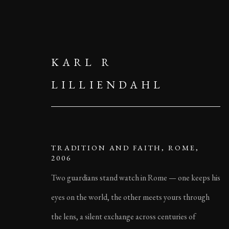
KARL R
LILLIENDAHL
TRADITION AND FAITH, ROME,
2006
Two guardians stand watch in Rome — one keeps his
eyes on the world, the other meets yours through
the lens, a silent exchange across centuries of