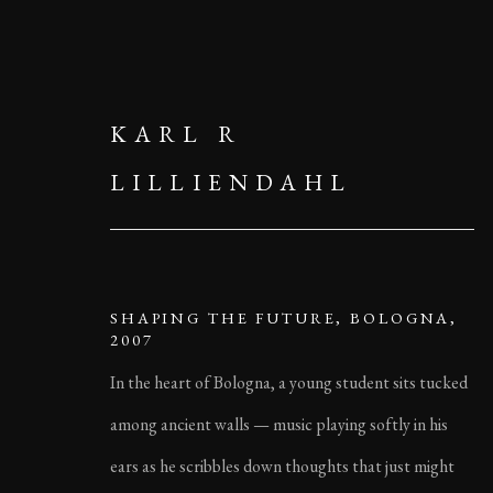
KARL R
LILLIENDAHL
SHAPING THE FUTURE, BOLOGNA,
2007
In the heart of Bologna, a young student sits tucked
among ancient walls — music playing softly in his
ears as he scribbles down thoughts that just might