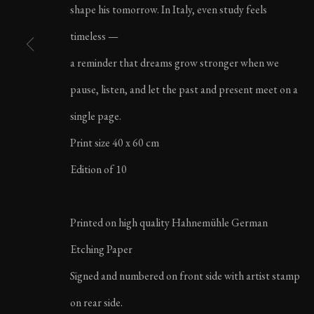
shape his tomorrow. In Italy, even study feels
LIFE IN ITALY | AU
timeless —
a reminder that dreams grow stronger when we
pause, listen, and let the past and present meet on a
single page.
Print size 40 x 60 cm
MANAGE COOKIES
Edition of 10
COPYRIGHT ©2023 KARL R LILLIENDAHL
Printed on high quality Hahnemühle German
Etching Paper
Signed and numbered on front side with artist stamp
on rear side.