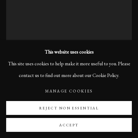
This website uses cookies
This site uses cookies to help make it more useful to you. Please
contact us to find out more about our Cookie Policy.
KARL R LILLIENDAHL
MANAGE COOKIES
REJECT NON ESSENTIAL
A QUIET PAUSE, BOLOGNA, 2006
He sits alone on a Bologna bench, hat tilted low, the city’s hum
ACCEPT
soft around him — a quiet pause in a busy day, where thoughts