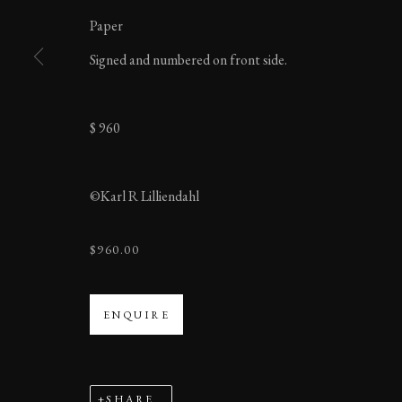
Paper
BERLIN
Signed and numbered on front side.
$ 960
MANAGE COOKIES
©Karl R Lilliendahl
COPYRIGHT ©2023 KARL R LILLIENDAHL
$960.00
ENQUIRE
SHARE