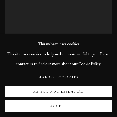
This website uses cookies
This site uses cookies to help make it more useful to you. Please
contact us to find out more about our Cookie Policy.
MANAGE COOKIES
OLD TIMES, BERLIN,
2019
REJECT NON ESSENTIAL
ACCEPT
Print size 60 x 40 cm
Edition of 10