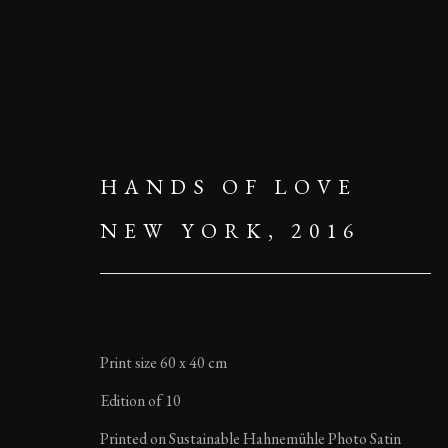
HANDS OF LOVE
NEW YORK, 2016
Print size 60 x 40 cm
Edition of 10
Printed on Sustainable Hahnemühle Photo Satin