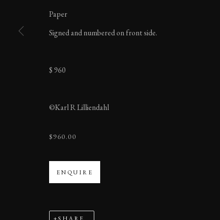
Paper
MANAGE COOKIES
Signed and numbered on front side.
COPYRIGHT ©2023 KARL R LILLIENDAHL
$ 960
©Karl R Lilliendahl
$960.00
ENQUIRE
SHARE