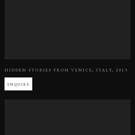
HIDDEN STORIES FROM VENICE
,
ITALY
,
2013
ENQUIRE