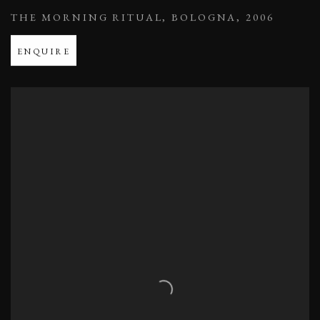
THE MORNING RITUAL
,
BOLOGNA
,
2006
ENQUIRE