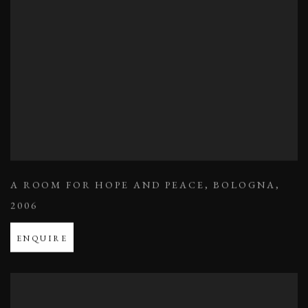
A ROOM FOR HOPE AND PEACE
,
BOLOGNA
,
2006
ENQUIRE