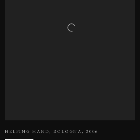
HELPING HAND
,
BOLOGNA
,
2006