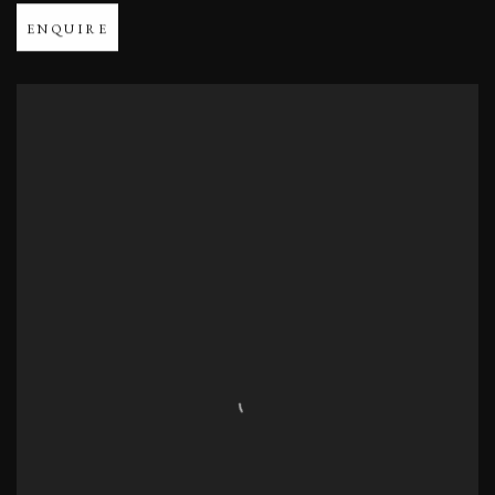
ENQUIRE