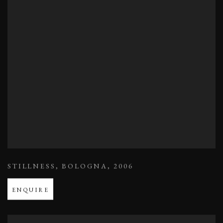
STILLNESS
,
BOLOGNA
,
2006
ENQUIRE