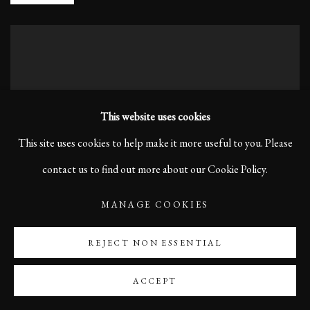
This website uses cookies
This site uses cookies to help make it more useful to you. Please
contact us to find out more about our Cookie Policy.
MANAGE COOKIES
REJECT NON ESSENTIAL
ACCEPT