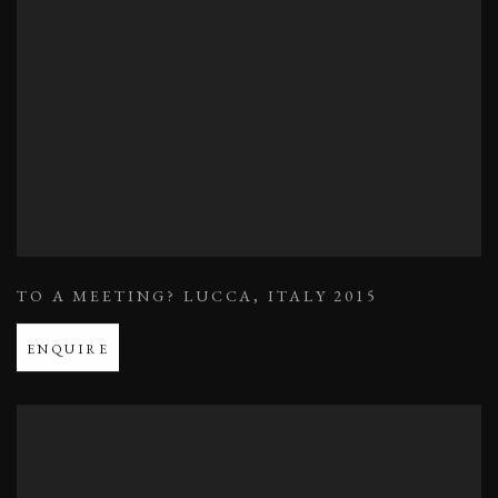
TO A MEETING? LUCCA
,
ITALY 2015
ENQUIRE