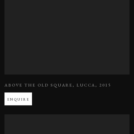
ABOVE THE OLD SQUARE
,
LUCCA
,
2015
ENQUIRE