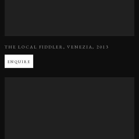
THE LOCAL FIDDLER
,
VENEZIA
,
2013
ENQUIRE