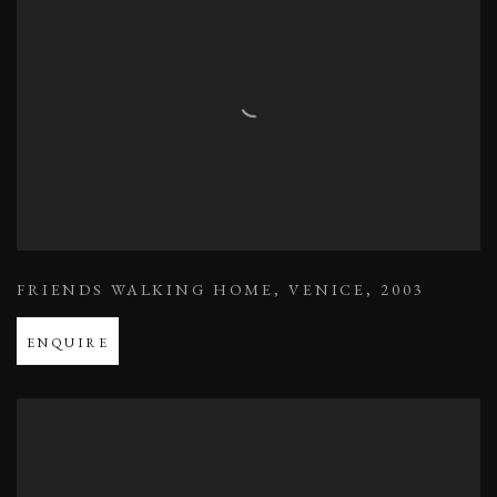
FRIENDS WALKING HOME
,
VENICE
,
2003
ENQUIRE