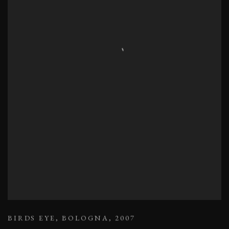
BIRDS EYE
,
BOLOGNA
,
2007