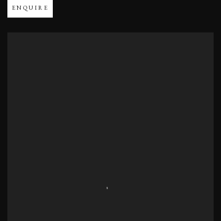
ENQUIRE