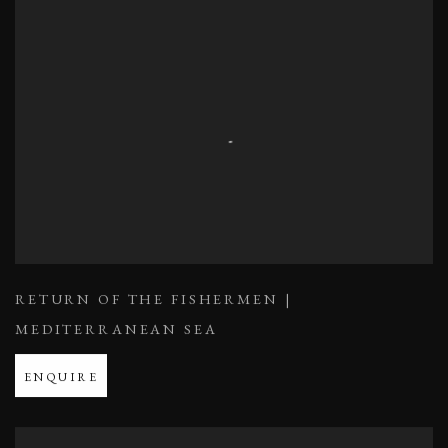
RETURN OF THE FISHERMEN |
MEDITERRANEAN SEA
ENQUIRE