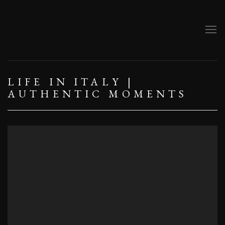
LIFE IN ITALY |
AUTHENTIC MOMENTS