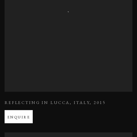
REFLECTING IN LUCCA
,
ITALY
,
2015
ENQUIRE