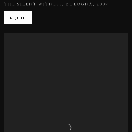
THE SILENT WITNESS
,
BOLOGNA
,
2007
ENQUIRE