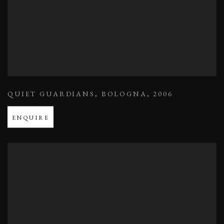
QUIET GUARDIANS
,
BOLOGNA
,
2006
ENQUIRE