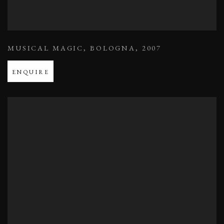
MUSICAL MAGIC
,
BOLOGNA
,
2007
ENQUIRE