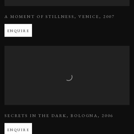
A MOMENT OF STILLNESS
,
VENICE
,
2007
ENQUIRE
SECRETS IN THE DARK
,
BOLOGNA
,
2006
ENQUIRE