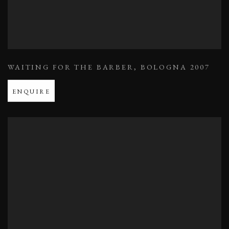
WAITING FOR THE BARBER
,
BOLOGNA 2007
ENQUIRE