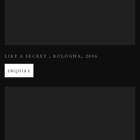
LIKE A SECRET
,
BOLOGNA
,
2006
ENQUIRE